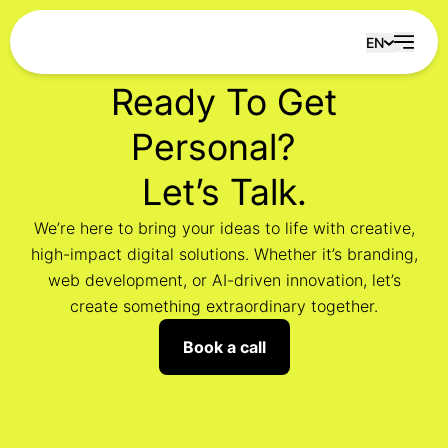
Skip to content
EN
Ready To Get
Personal?
Let’s Talk.
We’re here to bring your ideas to life with creative,
high-impact digital solutions. Whether it’s branding,
web development, or AI-driven innovation, let’s
create something extraordinary together.
Book a call