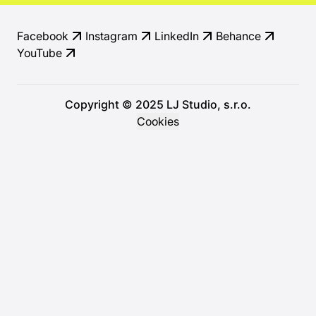
Facebook
Instagram
LinkedIn
Behance
YouTube
Copyright © 2025 LJ Studio, s.r.o.
Cookies