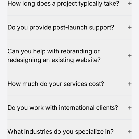
How long does a project typically take?
Do you provide post-launch support?
Can you help with rebranding or
redesigning an existing website?
How much do your services cost?
Do you work with international clients?
What industries do you specialize in?