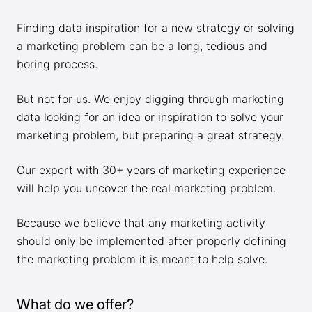
Finding data inspiration for a new strategy or solving
a marketing problem can be a long, tedious and
boring process.
But not for us. We enjoy digging through marketing
data looking for an idea or inspiration to solve your
marketing problem, but preparing a great strategy.
Our expert with 30+ years of marketing experience
will help you uncover the real marketing problem.
Because we believe that any marketing activity
should only be implemented after properly defining
the marketing problem it is meant to help solve.
What do we offer?