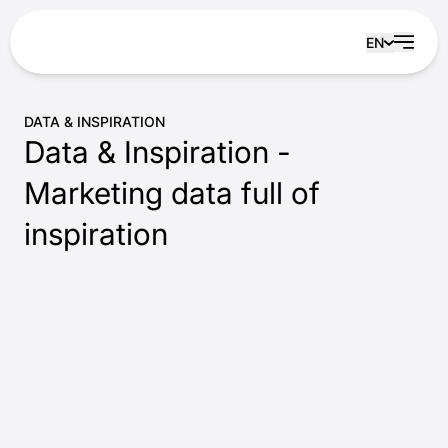
Skip to content
EN
DATA & INSPIRATION
Data & Inspiration -
Marketing data full of
inspiration