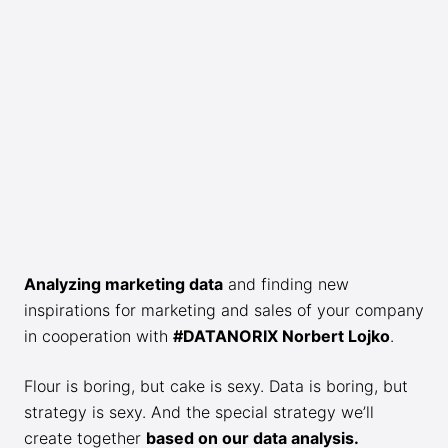
Analyzing marketing data
and finding new
inspirations for marketing and sales of your company
in cooperation with
#DATANORIX Norbert Lojko
.
Flour is boring, but cake is sexy. Data is boring, but
strategy is sexy. And the special strategy we’ll
create together
based on our data analysis.