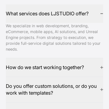
What services does LJSTUDIO offer?
We specialize in web development, branding,
eCommerce, mobile apps, AI solutions, and Unreal
Engine projects. From strategy to execution, we
provide full-service digital solutions tailored to your
needs.
How do we start working together?
Do you offer custom solutions, or do you
work with templates?