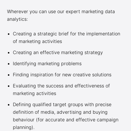
Wherever you can use our expert marketing data
analytics:
Creating a strategic brief for the implementation
of marketing activities
Creating an effective marketing strategy
Identifying marketing problems
Finding inspiration for new creative solutions
Evaluating the success and effectiveness of
marketing activities
Defining qualified target groups with precise
definition of media, advertising and buying
behaviour (for accurate and effective campaign
planning).