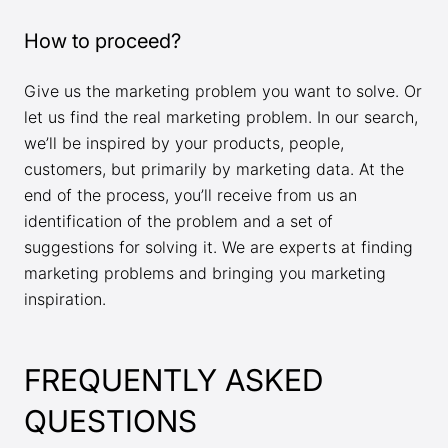
How to proceed?
Give us the marketing problem you want to solve. Or
let us find the real marketing problem. In our search,
we’ll be inspired by your products, people,
customers, but primarily by marketing data. At the
end of the process, you’ll receive from us an
identification of the problem and a set of
suggestions for solving it. We are experts at finding
marketing problems and bringing you marketing
inspiration.
FREQUENTLY ASKED
QUESTIONS