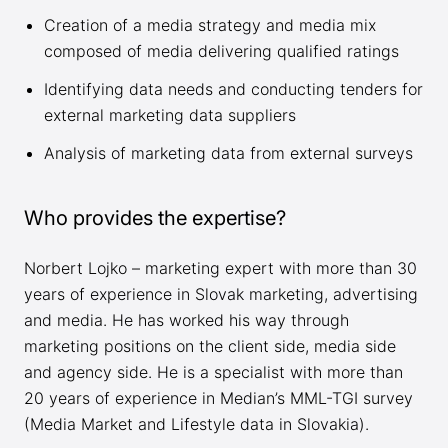
Creation of a media strategy and media mix
composed of media delivering qualified ratings
Identifying data needs and conducting tenders for
external marketing data suppliers
Analysis of marketing data from external surveys
Who provides the expertise?
Norbert Lojko – marketing expert with more than 30
years of experience in Slovak marketing, advertising
and media. He has worked his way through
marketing positions on the client side, media side
and agency side. He is a specialist with more than
20 years of experience in Median’s MML-TGI survey
(Media Market and Lifestyle data in Slovakia).