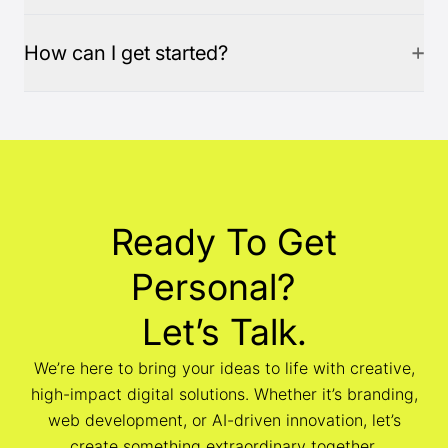
How can I get started?
Ready To Get
Personal?
Let’s Talk.
We’re here to bring your ideas to life with creative,
high-impact digital solutions. Whether it’s branding,
web development, or AI-driven innovation, let’s
create something extraordinary together.