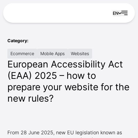
Skip to content
EN
Category:
Ecommerce
Mobile Apps
Websites
European Accessibility Act
(EAA) 2025 – how to
prepare your website for the
new rules?
From 28 June 2025, new EU legislation known as