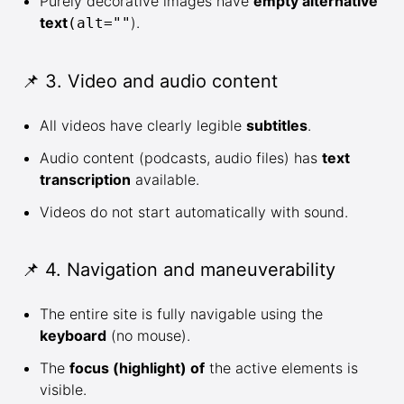
Purely decorative images have
empty alternative
text
).
(alt=""
📌 3. Video and audio content
All videos have clearly legible
subtitles
.
Audio content (podcasts, audio files) has
text
transcription
available.
Videos do not start automatically with sound.
📌 4. Navigation and maneuverability
The entire site is fully navigable using the
keyboard
(no mouse).
The
focus (highlight) of
the active elements is
visible.