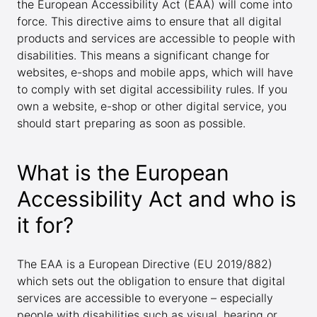
the European Accessibility Act (EAA) will come into
force. This directive aims to ensure that all digital
products and services are accessible to people with
disabilities. This means a significant change for
websites, e-shops and mobile apps, which will have
to comply with set digital accessibility rules. If you
own a website, e-shop or other digital service, you
should start preparing as soon as possible.
What is the European
Accessibility Act and who is
it for?
The EAA is a European Directive (EU 2019/882)
which sets out the obligation to ensure that digital
services are accessible to everyone – especially
people with disabilities such as visual, hearing or