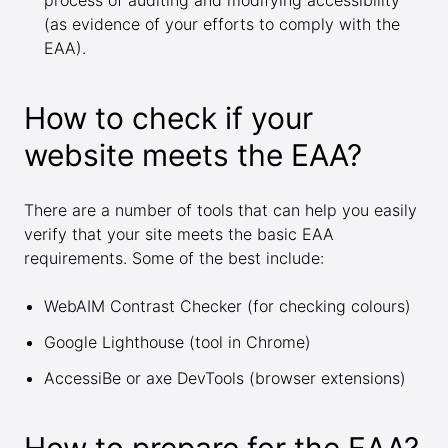
process of auditing and modifying accessibility
(as evidence of your efforts to comply with the
EAA).
How to check if your
website meets the EAA?
There are a number of tools that can help you easily
verify that your site meets the basic EAA
requirements. Some of the best include:
WebAIM Contrast Checker
(for checking colours)
Google Lighthouse
(tool in Chrome)
AccessiBe
or
axe DevTools
(browser extensions)