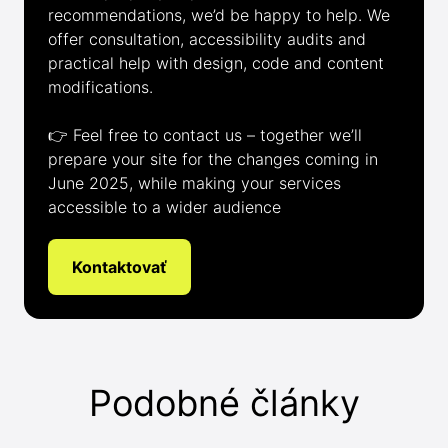
recommendations, we’d be happy to help. We
offer consultation, accessibility audits and
practical help with design, code and content
modifications.
👉 Feel free to contact us – together we’ll
prepare your site for the changes coming in
June 2025, while making your services
accessible to a wider audience
Kontaktovať
Podobné články