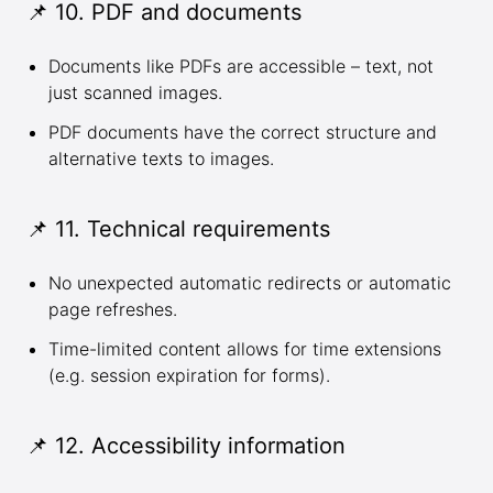
📌 10. PDF and documents
Documents like PDFs are accessible – text, not
just scanned images.
PDF documents have the correct structure and
alternative texts to images.
📌 11. Technical requirements
No unexpected automatic redirects or automatic
page refreshes.
Time-limited content allows for time extensions
(e.g. session expiration for forms).
📌 12. Accessibility information