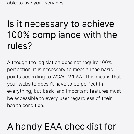
able to use your services.
Is it necessary to achieve
100% compliance with the
rules?
Although the legislation does not require 100%
perfection, it is necessary to meet all the basic
points according to WCAG 2.1 AA. This means that
your website doesn’t have to be perfect in
everything, but basic and important features must
be accessible to every user regardless of their
health condition.
A handy EAA checklist for