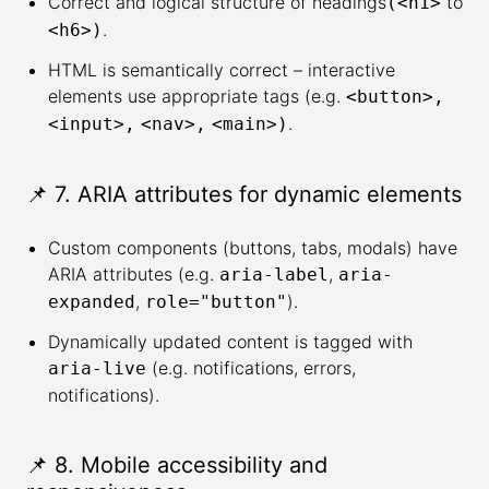
Correct and logical structure of headings
to
(<h1>
.
<h6>)
HTML is semantically correct – interactive
elements use appropriate tags (e.g.
<button>,
.
<input>,
<nav>,
<main>)
📌 7. ARIA attributes for dynamic elements
Custom components (buttons, tabs, modals) have
ARIA attributes (e.g.
,
aria-label
aria-
,
).
expanded
role="button"
Dynamically updated content is tagged with
(e.g. notifications, errors,
aria-live
notifications).
📌 8. Mobile accessibility and