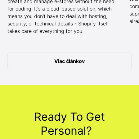
create and manage e-stores without the need
com
for coding. It's a cloud-based solution, which
sup
means you don't have to deal with hosting,
alr
security, or technical details - Shopify itself
takes care of everything for you.
Viac článkov
Ready To Get
Personal?