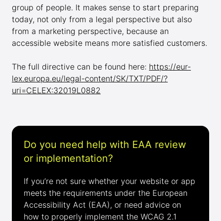
group of people. It makes sense to start preparing
today, not only from a legal perspective but also
from a marketing perspective, because an
accessible website means more satisfied customers.
The full directive can be found here:
https://eur-
lex.europa.eu/legal-content/SK/TXT/PDF/?
uri=CELEX:32019L0882
Do you need help with EAA review
or implementation?
If you’re not sure whether your website or app
meets the requirements under the European
Accessibility Act (EAA), or need advice on
how to properly implement the WCAG 2.1