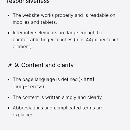
responsiveness
The website works properly and is readable on
mobiles and tablets.
Interactive elements are large enough for
comfortable finger touches (min. 44px per touch
element).
📌 9. Content and clarity
The page language is defined
(<html
.
lang="en">)
The content is written simply and clearly.
Abbreviations and complicated terms are
explained.