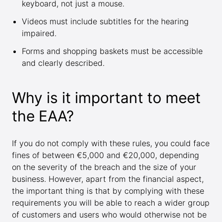
keyboard, not just a mouse.
Videos must include subtitles for the hearing
impaired.
Forms and shopping baskets must be accessible
and clearly described.
Why is it important to meet
the EAA?
If you do not comply with these rules, you could face
fines of between €5,000 and €20,000, depending
on the severity of the breach and the size of your
business. However, apart from the financial aspect,
the important thing is that by complying with these
requirements you will be able to reach a wider group
of customers and users who would otherwise not be