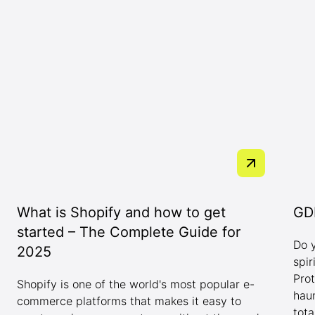
What is Shopify and how to get
GDP
started – The Complete Guide for
Do 
2025
spi
Pro
Shopify is one of the world's most popular e-
hau
commerce platforms that makes it easy to
tota