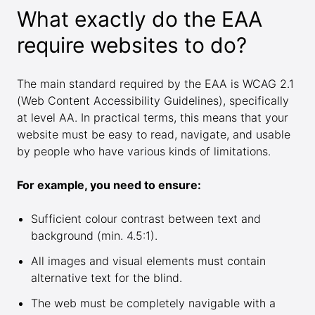
What exactly do the EAA
require websites to do?
The main standard required by the EAA is WCAG 2.1
(Web Content Accessibility Guidelines), specifically
at level AA. In practical terms, this means that your
website must be easy to read, navigate, and usable
by people who have various kinds of limitations.
For example, you need to ensure:
Sufficient colour contrast between text and
background (min. 4.5:1).
All images and visual elements must contain
alternative text for the blind.
The web must be completely navigable with a