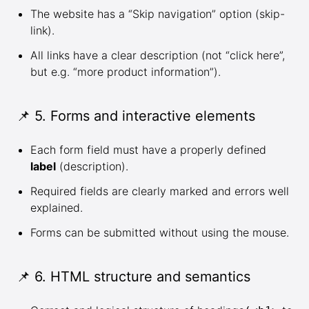
The website has a “Skip navigation” option (skip-
link).
All links have a clear description (not “click here”,
but e.g. “more product information”).
📌 5. Forms and interactive elements
Each form field must have a properly defined
label
(description).
Required fields are clearly marked and errors well
explained.
Forms can be submitted without using the mouse.
📌 6. HTML structure and semantics