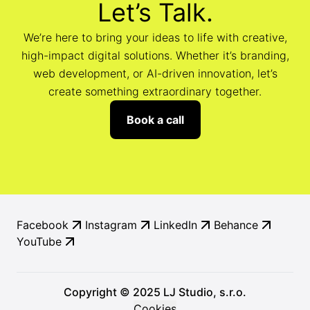
Let’s Talk.
We’re here to bring your ideas to life with creative,
high-impact digital solutions. Whether it’s branding,
web development, or AI-driven innovation, let’s
create something extraordinary together.
Book a call
Facebook
Instagram
LinkedIn
Behance
YouTube
Copyright © 2025 LJ Studio, s.r.o.
Cookies