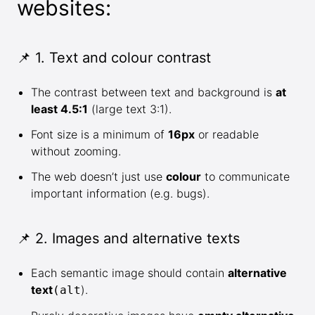
websites:
📌 1. Text and colour contrast
The contrast between text and background is
at
least 4.5:1
(large text 3:1).
Font size is a minimum of
16px
or readable
without zooming.
The web doesn’t just use
colour
to communicate
important information (e.g. bugs).
📌 2. Images and alternative texts
Each semantic image should contain
alternative
text
).
(alt