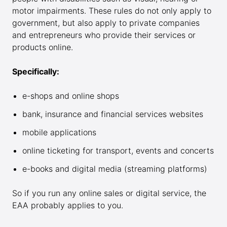
motor impairments. These rules do not only apply to
government, but also apply to private companies
and entrepreneurs who provide their services or
products online.
Specifically:
e-shops and online shops
bank, insurance and financial services websites
mobile applications
online ticketing for transport, events and concerts
e-books and digital media (streaming platforms)
So if you run any online sales or digital service, the
EAA probably applies to you.