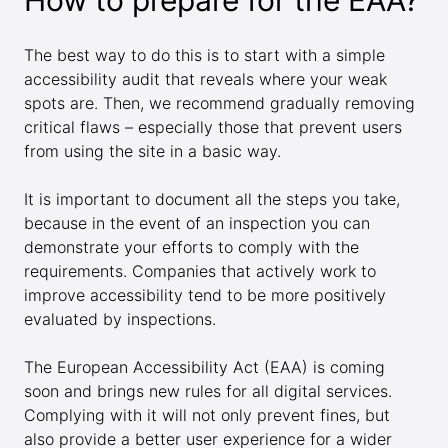
How to prepare for the EAA?
The best way to do this is to start with a simple
accessibility audit that reveals where your weak
spots are. Then, we recommend gradually removing
critical flaws – especially those that prevent users
from using the site in a basic way.
It is important to document all the steps you take,
because in the event of an inspection you can
demonstrate your efforts to comply with the
requirements. Companies that actively work to
improve accessibility tend to be more positively
evaluated by inspections.
The European Accessibility Act (EAA) is coming
soon and brings new rules for all digital services.
Complying with it will not only prevent fines, but
also provide a better user experience for a wider