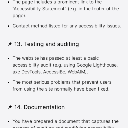
The page includes a prominent link to the
“Accessibility Statement” (e.g. in the footer of the
page).
Contact method listed for any accessibility issues.
📌 13. Testing and auditing
The website has passed at least a basic
accessibility audit (e.g. using
Google Lighthouse
,
axe DevTools
,
AccessiBe
,
WebAIM
).
The most serious problems that prevent users
from using the site normally have been fixed.
📌 14. Documentation
You have prepared a document that captures the