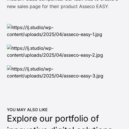
new sales page for their product Asseco EASY.
YOU MAY ALSO LIKE
Explore our portfolio of