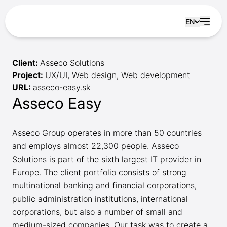
Skip to content
EN
Client:
Asseco Solutions
Project:
UX/UI, Web design, Web development
URL:
asseco-easy.sk
Asseco Easy
Asseco Group operates in more than 50 countries
and employs almost 22,300 people. Asseco
Solutions is part of the sixth largest IT provider in
Europe. The client portfolio consists of strong
multinational banking and financial corporations,
public administration institutions, international
corporations, but also a number of small and
medium-sized companies. Our task was to create a