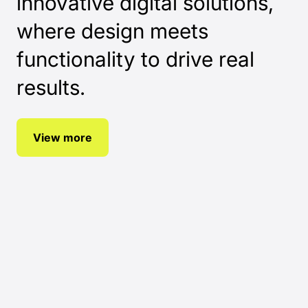
innovative digital solutions,
where design meets
functionality to drive real
results.
View more