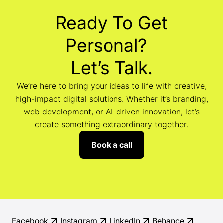
Ready To Get
Personal?
Let’s Talk.
We’re here to bring your ideas to life with creative,
high-impact digital solutions. Whether it’s branding,
web development, or AI-driven innovation, let’s
create something extraordinary together.
Book a call
Facebook
Instagram
LinkedIn
Behance